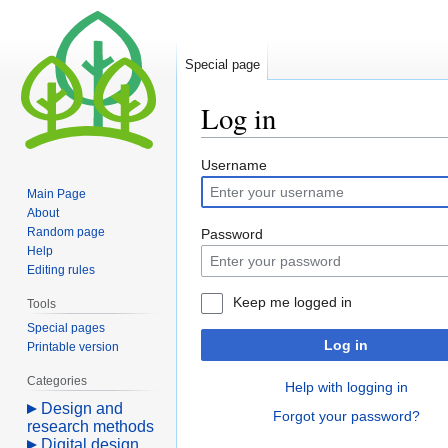
Special page
Log in
Jump
Jump
Username
to
to
Main Page
navigation
search
About
Random page
Password
Help
Editing rules
Keep me logged in
Tools
Special pages
Log in
Printable version
Categories
Help with logging in
Design and
Forgot your password?
research methods
Digital design