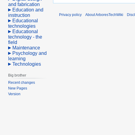
and fabrication
Education and
instruction
Privacy policy
About ArboresTechWiki
Disc
Educational
technologies
Educational
technology - the
field
Maintenance
Psychology and
learning
Technologies
Big brother
Recent changes
New Pages
Version