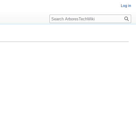
Log in
Search