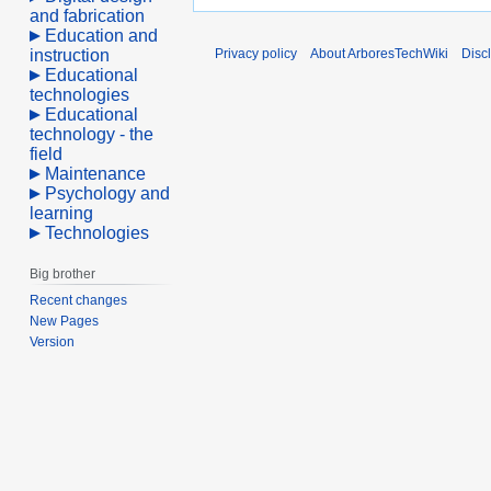
and fabrication
Education and
instruction
Privacy policy
About ArboresTechWiki
Disc
Educational
technologies
Educational
technology - the
field
Maintenance
Psychology and
learning
Technologies
Big brother
Recent changes
New Pages
Version