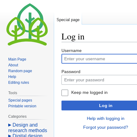
Special page
Log in
Jump
Jump
Username
to
to
Main Page
navigation
search
About
Random page
Password
Help
Editing rules
Keep me logged in
Tools
Special pages
Log in
Printable version
Categories
Help with logging in
Design and
Forgot your password?
research methods
Digital design