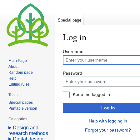
Special page
Log in
Jump
Jump
Username
to
to
Main Page
navigation
search
About
Random page
Password
Help
Editing rules
Keep me logged in
Tools
Special pages
Log in
Printable version
Categories
Help with logging in
Design and
Forgot your password?
research methods
Digital design