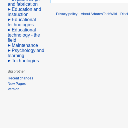
and fabrication
Education and
instruction
Privacy policy
About ArboresTechWiki
Disc
Educational
technologies
Educational
technology - the
field
Maintenance
Psychology and
learning
Technologies
Big brother
Recent changes
New Pages
Version