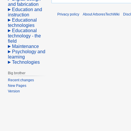
and fabrication
Education and
instruction
Privacy policy
About ArboresTechWiki
Disc
Educational
technologies
Educational
technology - the
field
Maintenance
Psychology and
learning
Technologies
Big brother
Recent changes
New Pages
Version