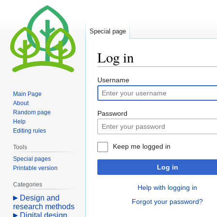
Special page
Log in
Jump
Jump
Username
to
to
Main Page
navigation
search
About
Random page
Password
Help
Editing rules
Keep me logged in
Tools
Special pages
Log in
Printable version
Categories
Help with logging in
Design and
Forgot your password?
research methods
Digital design