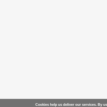
Cookies help us deliver our services. By us