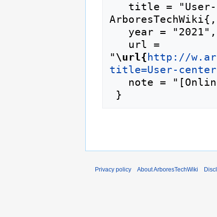
   title = "User-centered design --- 
ArboresTechWiki{,
   year = "2021",

   url = 
"
\url{
http://w.ar
title=User-center
   note = "[Online; accessed 8-August-2026]"

Privacy policy
About ArboresTechWiki
Disc