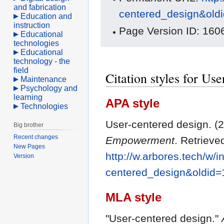
and fabrication
centered_design&old
Education and
instruction
Page Version ID: 160
Educational
technologies
Educational
technology - the
field
Citation styles for Us
Maintenance
Psychology and
learning
APA style
Technologies
User-centered design. (2
Big brother
Recent changes
Empowerment
. Retrieve
New Pages
http://w.arbores.tech/w/i
Version
centered_design&oldid
MLA style
"User-centered design."