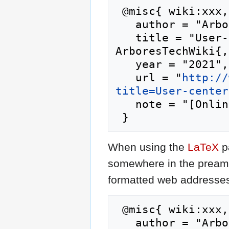
 @misc{ wiki:xxx,

   author = "ArboresTechWiki",

   title = "User-centered design --- 
ArboresTechWiki{,
   year = "2021",

   url = "
http://
title=User-center
   note = "[Online; accessed 8-August-2026]"

When using the
LaTeX
p
somewhere in the preamb
formatted web addresses,
 @misc{ wiki:xxx,

   author = "ArboresTechWiki",
