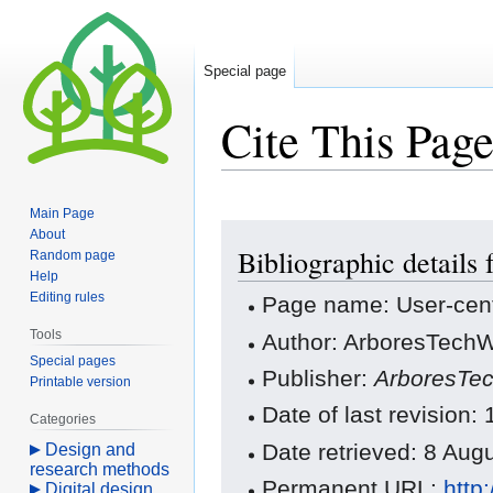
Special page
Cite This Pag
Main Page
Jump
Jump
About
Bibliographic details 
to
to
Random page
Help
navigation
search
Editing rules
Page name: User-cen
Tools
Author: ArboresTechWi
Special pages
Publisher:
ArboresTec
Printable version
Date of last revision:
Categories
Date retrieved: 8 Au
Design and
research methods
Permanent URL:
http
Digital design