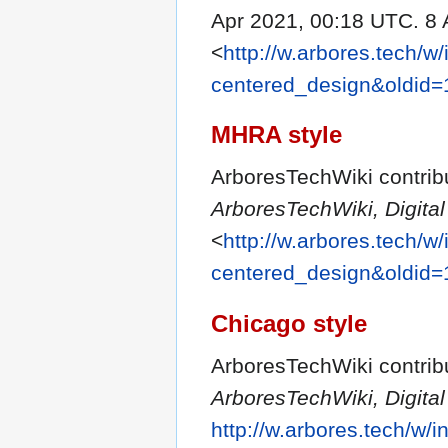
Apr 2021, 00:18 UTC. 8 
<
http://w.arbores.tech/w
centered_design&oldid
MHRA style
ArboresTechWiki contribu
ArboresTechWiki, Digit
<
http://w.arbores.tech/w
centered_design&oldid
Chicago style
ArboresTechWiki contribu
ArboresTechWiki, Digit
http://w.arbores.tech/w/i