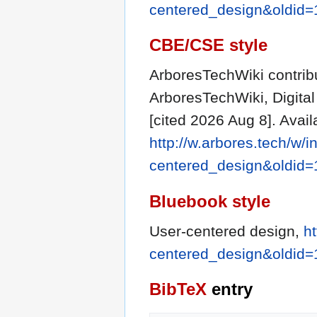
centered_design&oldid
CBE/CSE style
ArboresTechWiki contribu
ArboresTechWiki, Digit
[cited 2026 Aug 8]. Avail
http://w.arbores.tech/w/i
centered_design&oldid
Bluebook style
User-centered design,
ht
centered_design&oldid
BibTeX
entry