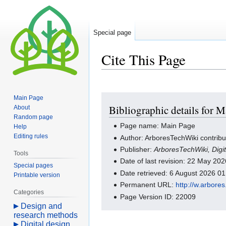
Special page
Cite This Page
Jump
Jump
Main Page
Bibliographic details for 
About
to
to
Random page
navigation
search
Page name: Main Page
Help
Editing rules
Author: ArboresTechWiki contribu
Publisher:
ArboresTechWiki, Dig
Tools
Date of last revision: 22 May 2
Special pages
Date retrieved: 6 August 2026 0
Printable version
Permanent URL:
http://w.arbor
Categories
Page Version ID: 22009
Design and
research methods
Digital design