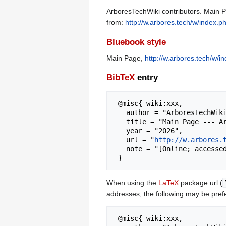
ArboresTechWiki contributors. Main P
from:
http://w.arbores.tech/w/index.
Bluebook style
Main Page,
http://w.arbores.tech/w/
BibTeX
entry
 @misc{ wiki:xxx,

   author = "ArboresTechWiki",

   title = "Main Page --- ArboresTechWiki{,} Digital Empowerment",

   year = "2026",

   url = "
http://w.arbores.
   note = "[Online; accessed 6-August-2026]"

When using the
LaTeX
package url (
addresses, the following may be pref
 @misc{ wiki:xxx,
