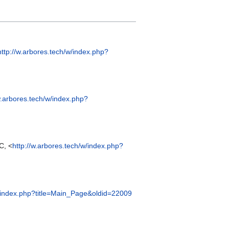
http://w.arbores.tech/w/index.php?
w.arbores.tech/w/index.php?
C, <
http://w.arbores.tech/w/index.php?
w/index.php?title=Main_Page&oldid=22009