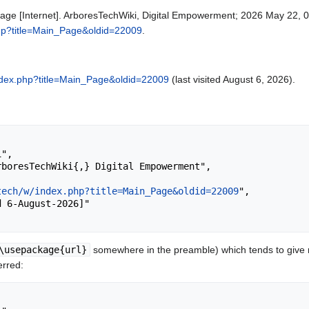
age [Internet]. ArboresTechWiki, Digital Empowerment; 2026 May 22, 0
php?title=Main_Page&oldid=22009
.
index.php?title=Main_Page&oldid=22009
(last visited August 6, 2026).
tech/w/index.php?title=Main_Page&oldid=22009
",

\usepackage{url}
somewhere in the preamble) which tends to give
erred: