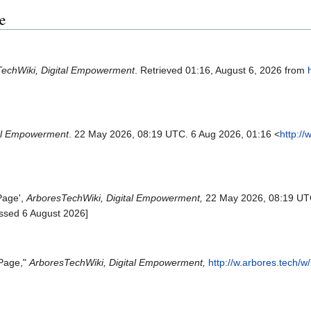
e
echWiki, Digital Empowerment
. Retrieved 01:16, August 6, 2026 from
tal Empowerment
. 22 May 2026, 08:19 UTC. 6 Aug 2026, 01:16 <
http://
Page',
ArboresTechWiki, Digital Empowerment,
22 May 2026, 08:19 UT
ssed 6 August 2026]
 Page,"
ArboresTechWiki, Digital Empowerment,
http://w.arbores.tech/