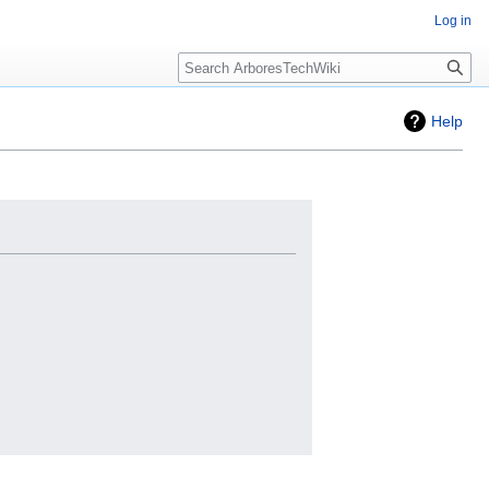
Log in
Search
Help