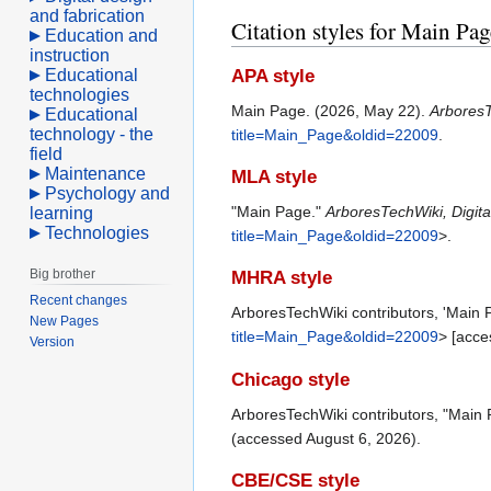
and fabrication
Citation styles for Main Pag
Education and
instruction
Educational
APA style
technologies
Main Page. (2026, May 22).
ArboresT
Educational
technology - the
title=Main_Page&oldid=22009
.
field
Maintenance
MLA style
Psychology and
"Main Page."
ArboresTechWiki, Digi
learning
Technologies
title=Main_Page&oldid=22009
>.
Big brother
MHRA style
Recent changes
ArboresTechWiki contributors, 'Main 
New Pages
title=Main_Page&oldid=22009
> [acce
Version
Chicago style
ArboresTechWiki contributors, "Main
(accessed August 6, 2026).
CBE/CSE style