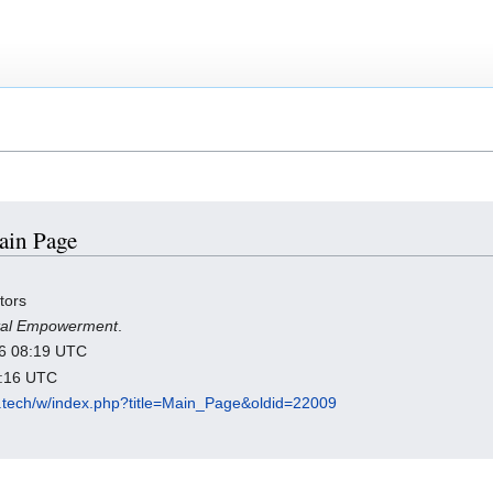
Main Page
tors
ital Empowerment
.
026 08:19 UTC
1:16 UTC
es.tech/w/index.php?title=Main_Page&oldid=22009