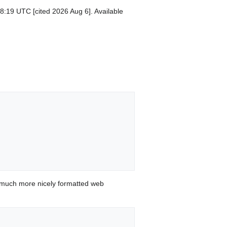
8:19 UTC [cited 2026 Aug 6]. Available
 much more nicely formatted web