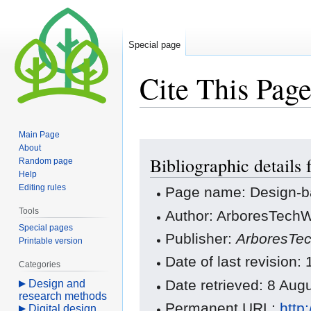
Special page
Cite This Pag
Main Page
Jump
Jump
About
Bibliographic details
to
to
Random page
Help
navigation
search
Editing rules
Page name: Design-b
Tools
Author: ArboresTechWi
Special pages
Publisher:
ArboresTec
Printable version
Date of last revision:
Categories
Date retrieved: 8 Au
Design and
research methods
Permanent URL:
http
Digital design