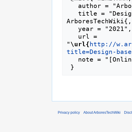
   author = "ArboresTechWiki",

   title = "Design-based research --- 
ArboresTechWiki{,
   year = "2021",

   url = 
"
\url{
http://w.ar
title=Design-base
   note = "[Online; accessed 8-August-2026]"

Privacy policy
About ArboresTechWiki
Disc