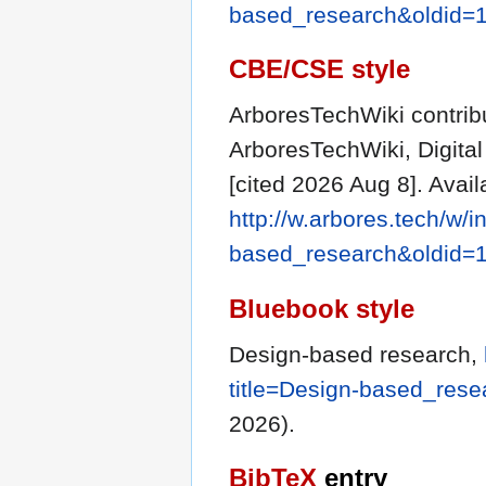
based_research&oldid=
CBE/CSE style
ArboresTechWiki contribu
ArboresTechWiki, Digit
[cited 2026 Aug 8]. Avail
http://w.arbores.tech/w/
based_research&oldid=
Bluebook style
Design-based research,
title=Design-based_res
2026).
BibTeX
entry