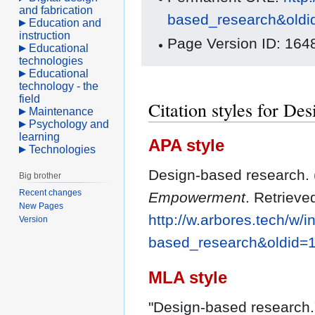
and fabrication
based_research&old
Education and
instruction
Page Version ID: 164
Educational
technologies
Educational
technology - the
field
Citation styles for De
Maintenance
Psychology and
learning
APA style
Technologies
Design-based research. (
Big brother
Recent changes
Empowerment
. Retrieve
New Pages
http://w.arbores.tech/w/
Version
based_research&oldid=
MLA style
"Design-based research