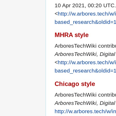
10 Apr 2021, 00:20 UTC.
<
http://w.arbores.tech/w
based_research&oldid=
MHRA style
ArboresTechWiki contribu
ArboresTechWiki, Digit
<
http://w.arbores.tech/w
based_research&oldid=
Chicago style
ArboresTechWiki contrib
ArboresTechWiki, Digit
http://w.arbores.tech/w/