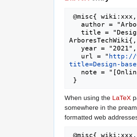
 @misc{ wiki:xxx,

   author = "ArboresTechWiki",

   title = "Design-based research --- 
ArboresTechWiki{,
   year = "2021",

   url = "
http://
title=Design-base
   note = "[Online; accessed 8-August-2026]"

When using the
LaTeX
p
somewhere in the preamb
formatted web addresses,
 @misc{ wiki:xxx,
