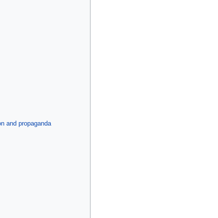
tion and propaganda