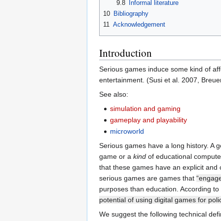
9.8
Informal literature
10
Bibliography
11
Acknowledgement
Introduction
Serious games induce some kind of affe
entertainment. (Susi et al. 2007, Breue
See also:
simulation and gaming
gameplay and playability
microworld
Serious games have a long history. A g
game or a
kind
of educational computer 
that these games have an explicit and 
serious games are games that
“engage
purposes than education. According to
potential of using digital games for po
We suggest the following technical defi