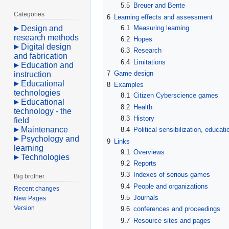
5.5
Breuer and Bente
Categories
6
Learning effects and assessment
6.1
Measuring learning
Design and
research methods
6.2
Hopes
Digital design
6.3
Research
and fabrication
6.4
Limitations
Education and
7
Game design
instruction
Educational
8
Examples
technologies
8.1
Citizen Cyberscience games
Educational
8.2
Health
technology - the
8.3
History
field
Maintenance
8.4
Political sensibilization, educa
Psychology and
9
Links
learning
9.1
Overviews
Technologies
9.2
Reports
9.3
Indexes of serious games
Big brother
9.4
People and organizations
Recent changes
9.5
Journals
New Pages
Version
9.6
conferences and proceedings
9.7
Resource sites and pages