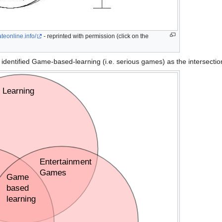
teonline.info/
- reprinted with permission (click on the
 identified Game-based-learning (i.e. serious games) as the intersectio