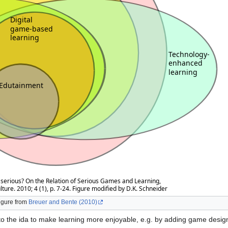
igure from
Breuer and Bente (2010)
to the ida to make learning more enjoyable, e.g. by adding game desig