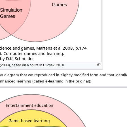
2008), based on a figure in Ulicsak, 2010
 diagram that we reproduced in slightly modified form and that identife
nhanced learning (called e-learning in the original):