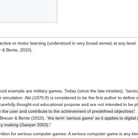
ctive or motor learning (understood in very broad sense) at any level
r & Bente, 2010).
ood example are military games. Today (since the late nineties), "seri
simulation. Abt (1975:9) is considered to be the first author to define
carefully thought-out educational purpose and are not intended to be pl
 the user and contribute to the achievement of predefined objectives”
.
 Breuer & Bente (2010),
“the term 'serious game' as it applies to digi
licy making (Sawyer 2003).”
nition for serious computer games: A serious computer game is any kind