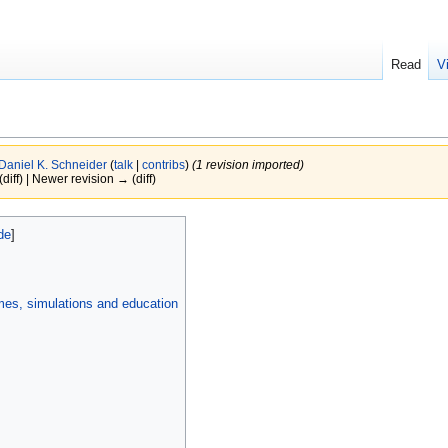
Read
V
Daniel K. Schneider
(
talk
|
contribs
)
(1 revision imported)
(diff) | Newer revision → (diff)
mes, simulations and education