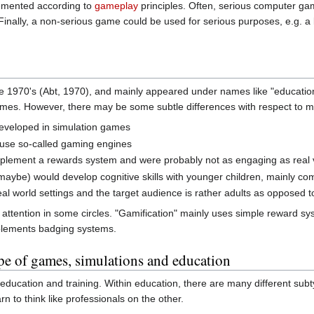
lemented according to
gameplay
principles. Often, serious computer g
 Finally, a non-serious game could be used for serious purposes, e.g. 
 1970's (Abt, 1970), and mainly appeared under names like "educatio
 games. However, there may be some subtle differences with respect to
developed in simulation games
 use so-called gaming engines
implement a rewards system and were probably not as engaging as real
maybe) would develop cognitive skills with younger children, mainly c
al world settings and the target audience is rather adults as opposed 
attention in some circles. "Gamification" mainly uses simple reward syst
plements badging systems.
pe of games, simulations and education
ducation and training. Within education, there are many different subt
n to think like professionals on the other.