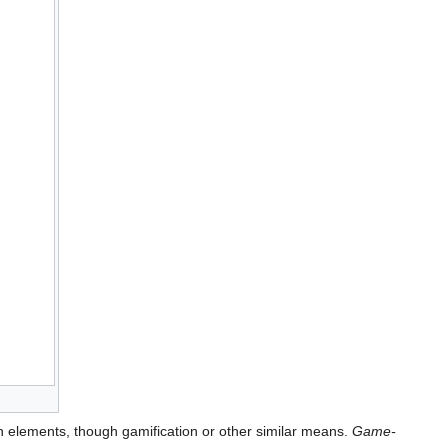
n elements, though gamification or other similar means.
Game-