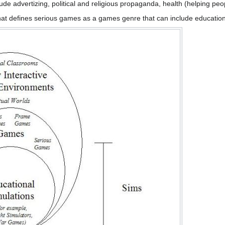
e advertizing, political and religious propaganda, health (helping peopl
hat defines serious games as a games genre that can include education