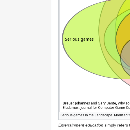
Serious games in the Landscape. Modified f
Entertainment education
simply refers 