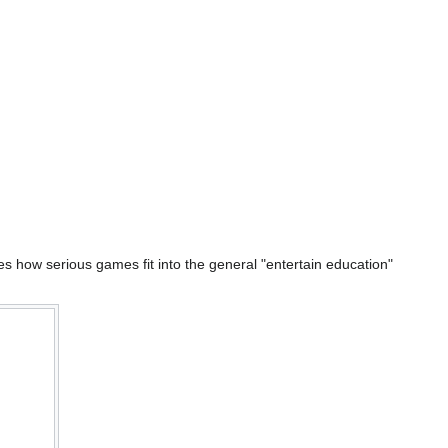
s how serious games fit into the general "entertain education"