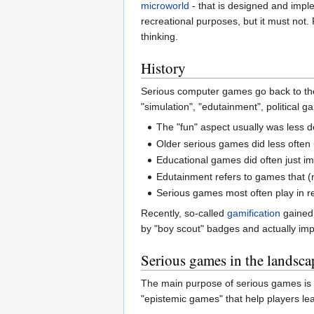
microworld
- that is designed and imp
recreational purposes, but it must not.
thinking.
History
Serious computer games go back to the
"simulation", "edutainment", political
The "fun" aspect usually was less 
Older serious games did less often
Educational games did often just 
Edutainment refers to games that (
Serious games most often play in re
Recently, so-called
gamification
gained 
by "boy scout" badges and actually im
Serious games in the landsca
The main purpose of serious games is e
"epistemic games" that help players lear