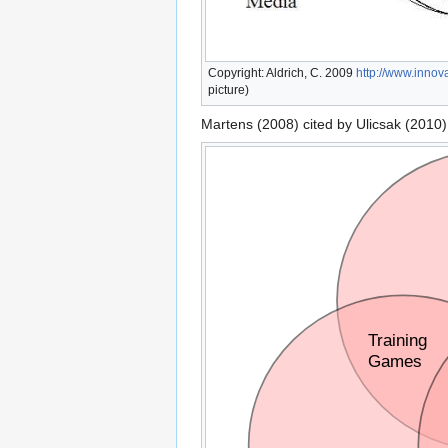
Copyright: Aldrich, C. 2009
http://www.innova
picture)
Martens (2008) cited by Ulicsak (2010)