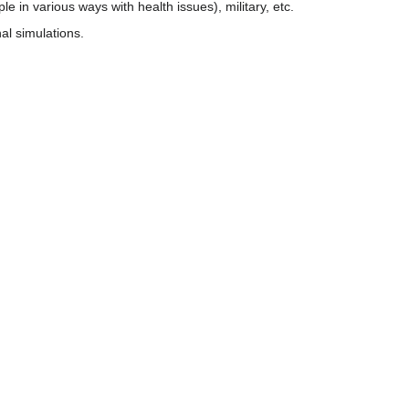
e in various ways with health issues), military, etc.
al simulations.