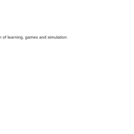
n of learning, games and simulation.