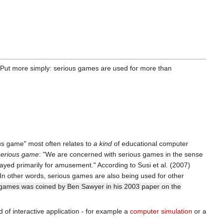
. Put more simply: serious games are used for more than
ous game" most often relates to
a kind
of educational computer
serious game
: "We are concerned with serious games in the sense
ayed primarily for amusement." According to Susi et al. (2007)
 In other words, serious games are also being used for other
tal games was coined by Ben Sawyer in his 2003 paper on the
 of interactive application - for example a
computer simulation
or a