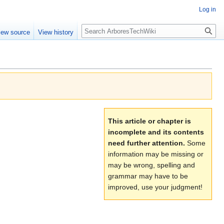
Log in
Search
iew source
View history
This article or chapter is
incomplete and its contents
need further attention.
Some
information may be missing or
may be wrong, spelling and
grammar may have to be
improved, use your judgment!