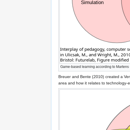
Game-based learning according to Martens (
Breuer and Bente (2010) created a Venn
area and how it relates to technology-e