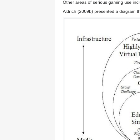
Other areas of serious gaming use includ
Aldrich (2009b) presented a diagram t