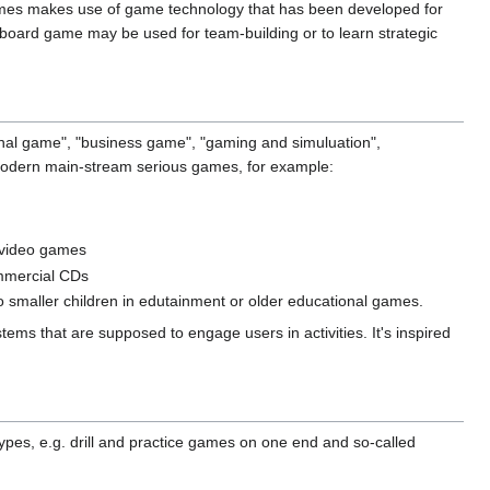
ames makes use of game technology that has been developed for
a board game may be used for team-building or to learn strategic
nal game", "business game", "gaming and simuluation",
 modern main-stream serious games, for example:
 video games
ommercial CDs
to smaller children in edutainment or older educational games.
ems that are supposed to engage users in activities. It's inspired
ypes, e.g. drill and practice games on one end and so-called