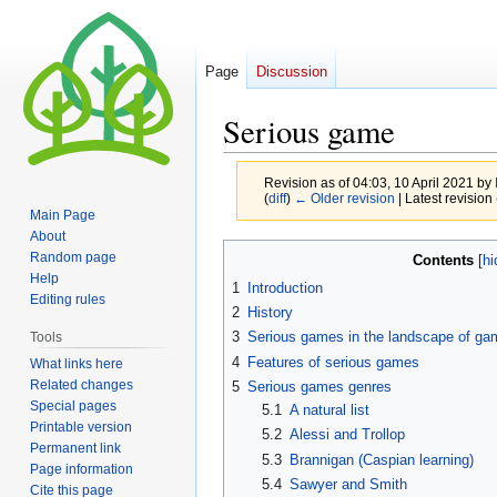
Page
Discussion
Serious game
Revision as of 04:03, 10 April 2021 by
(
diff
)
← Older revision
| Latest revision 
Main Page
About
Jump
Jump
Random page
Contents
to
to
Help
1
Introduction
navigation
search
Editing rules
2
History
3
Serious games in the landscape of ga
Tools
4
Features of serious games
What links here
Related changes
5
Serious games genres
Special pages
5.1
A natural list
Printable version
5.2
Alessi and Trollop
Permanent link
5.3
Brannigan (Caspian learning)
Page information
5.4
Sawyer and Smith
Cite this page