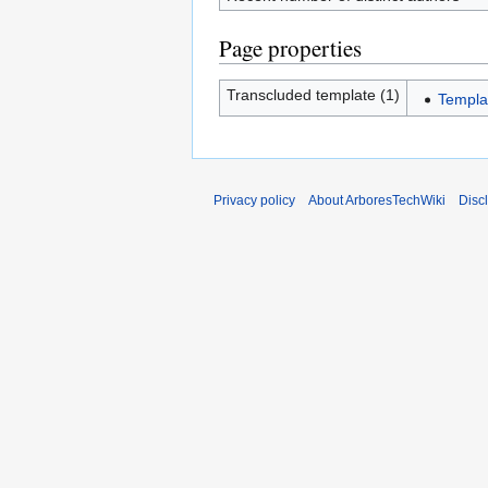
Page properties
Transcluded template (1)
Templa
Privacy policy
About ArboresTechWiki
Disc