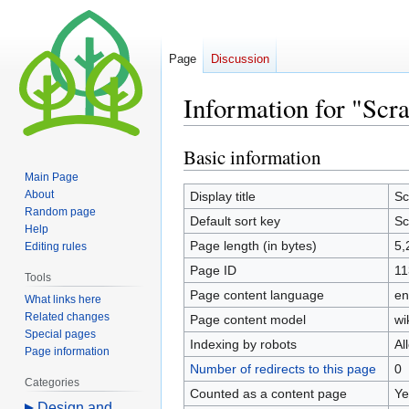
Page
Discussion
Information for "Scr
Basic information
Jump
Jump
to
to
Main Page
navigation
search
About
Display title
Sc
Random page
Default sort key
Sc
Help
Page length (in bytes)
5,
Editing rules
Page ID
11
Tools
Page content language
en
What links here
Related changes
Page content model
wi
Special pages
Indexing by robots
Al
Page information
Number of redirects to this page
0
Categories
Counted as a content page
Ye
Design and