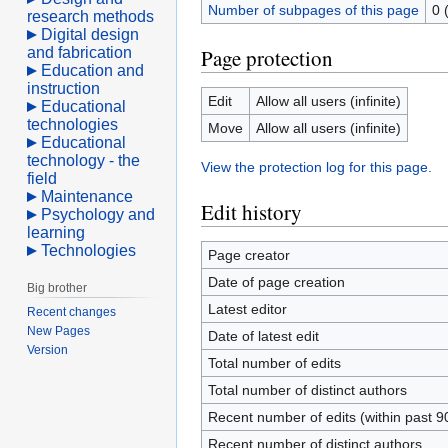
Number of subpages of this page
0 
research methods
Digital design
and fabrication
Page protection
Education and
instruction
Edit
Allow all users (infinite)
Educational
technologies
Move
Allow all users (infinite)
Educational
technology - the
View the protection log for this page.
field
Maintenance
Edit history
Psychology and
learning
Technologies
Page creator
Date of page creation
Big brother
Latest editor
Recent changes
New Pages
Date of latest edit
Version
Total number of edits
Total number of distinct authors
Recent number of edits (within past 9
Recent number of distinct authors