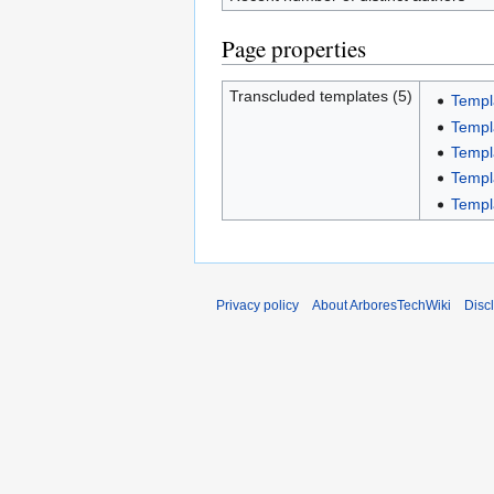
Page properties
Transcluded templates (5)
Templ
Templ
Templ
Templ
Templ
Privacy policy
About ArboresTechWiki
Disc