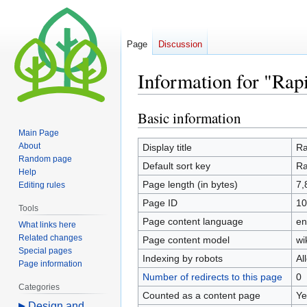
Page
Discussion
Information for "Rap
Basic information
Jump
Jump
to
to
Main Page
navigation
search
About
Display title
Ra
Random page
Default sort key
Ra
Help
Page length (in bytes)
7,
Editing rules
Page ID
10
Tools
Page content language
en
What links here
Related changes
Page content model
wi
Special pages
Indexing by robots
Al
Page information
Number of redirects to this page
0
Categories
Counted as a content page
Ye
Design and