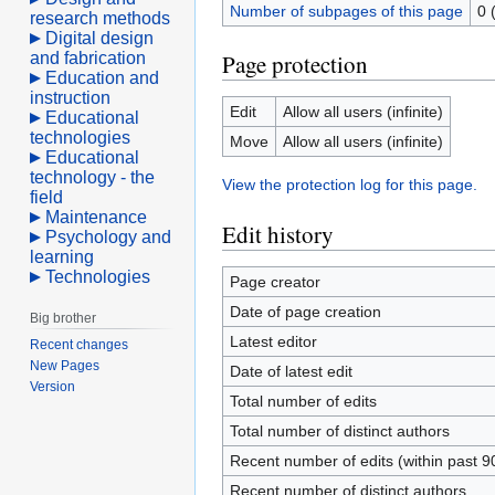
Number of subpages of this page
0 
research methods
Digital design
and fabrication
Page protection
Education and
instruction
Edit
Allow all users (infinite)
Educational
technologies
Move
Allow all users (infinite)
Educational
technology - the
View the protection log for this page.
field
Maintenance
Edit history
Psychology and
learning
Technologies
Page creator
Date of page creation
Big brother
Latest editor
Recent changes
New Pages
Date of latest edit
Version
Total number of edits
Total number of distinct authors
Recent number of edits (within past 9
Recent number of distinct authors