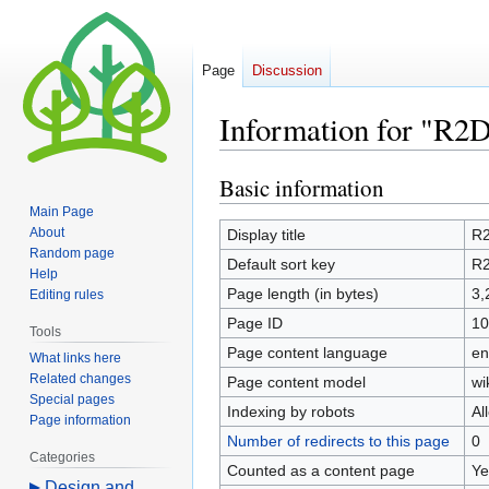
Page
Discussion
Information for "R2
Basic information
Jump
Jump
to
to
Main Page
navigation
search
About
Display title
R
Random page
Default sort key
R
Help
Page length (in bytes)
3,
Editing rules
Page ID
10
Tools
Page content language
en
What links here
Related changes
Page content model
wi
Special pages
Indexing by robots
Al
Page information
Number of redirects to this page
0
Categories
Counted as a content page
Ye
Design and