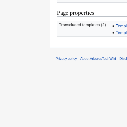
Page properties
Transcluded templates (2)
Templ
Templ
Privacy policy
About ArboresTechWiki
Disc