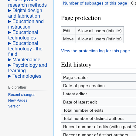
Number of subpages of this page
0 
research methods
Digital design
and fabrication
Page protection
Education and
instruction
Edit
Allow all users (infinite)
Educational
technologies
Move
Allow all users (infinite)
Educational
technology - the
View the protection log for this page.
field
Maintenance
Edit history
Psychology and
learning
Technologies
Page creator
Date of page creation
Big brother
Latest editor
Recent changes
New Pages
Date of latest edit
Version
Total number of edits
Total number of distinct authors
Recent number of edits (within past 9
Recent number of distinct authors