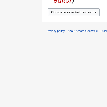
editor
Privacy policy
About ArboresTechWiki
Disc