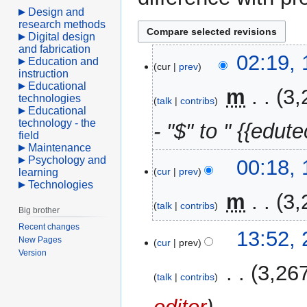
Design and
research methods
Digital design
and fabrication
10
02:19, 
Education and
cur
prev
April
instruction
Educational
2021
‎
m
3,
technologies
talk
contribs
Educational
technology - the
- "$" to " {{edute
field
Maintenance
Psychology and
00:18, 
cur
prev
learning
Technologies
‎
m
3,
talk
contribs
Big brother
Recent changes
27
13:52,
New Pages
cur
prev
February
Version
2007
‎
3,26
talk
contribs