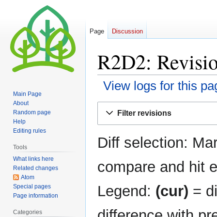
Page
Discussion
R2D2: Revisio
View logs for this pa
Main Page
About
Jump
Jump
Filter revisions
Random page
to
to
Help
navigation
search
Editing rules
Diff selection: Ma
Tools
What links here
compare and hit en
Related changes
Atom
Legend:
(cur)
= di
Special pages
Page information
difference with pr
Categories