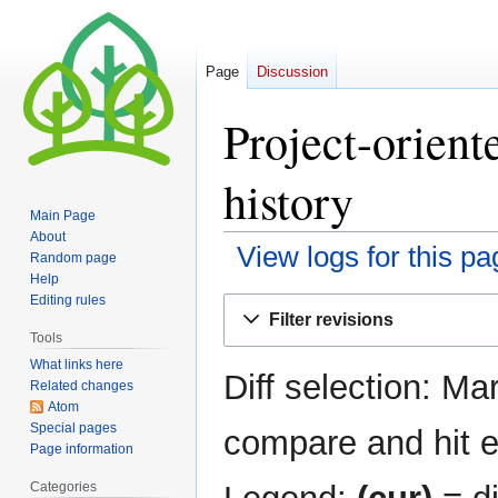
Page
Discussion
Project-orient
history
Main Page
About
View logs for this pa
Random page
Help
Editing rules
Jump
Jump
Filter revisions
to
to
Tools
navigation
search
What links here
Diff selection: Ma
Related changes
Atom
Special pages
compare and hit en
Page information
Categories