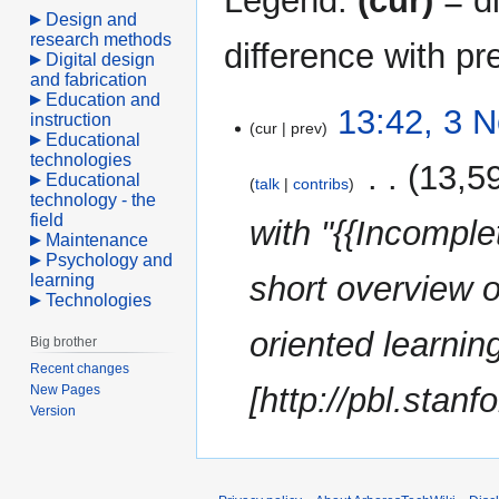
Legend:
(cur)
= di
Design and
research methods
difference with pr
Digital design
and fabrication
Education and
3
13:42, 3 
instruction
cur
prev
November
Educational
technologies
2022
‎
13,5
Educational
talk
contribs
technology - the
field
with "{{Incomple
Maintenance
Psychology and
short overview o
learning
Technologies
oriented learni
Big brother
Recent changes
[http://pbl.stanfo
New Pages
Version