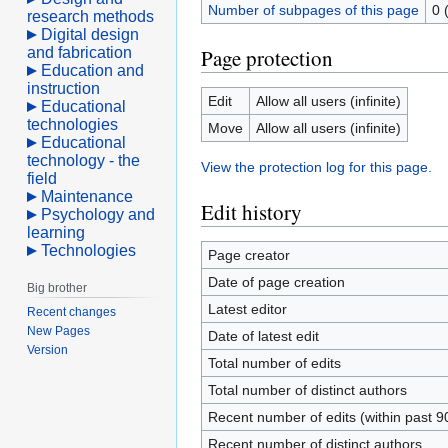
Number of subpages of this page
0 
research methods
Digital design
and fabrication
Page protection
Education and
instruction
Edit
Allow all users (infinite)
Educational
technologies
Move
Allow all users (infinite)
Educational
technology - the
View the protection log for this page.
field
Maintenance
Edit history
Psychology and
learning
Technologies
Page creator
Date of page creation
Big brother
Latest editor
Recent changes
New Pages
Date of latest edit
Version
Total number of edits
Total number of distinct authors
Recent number of edits (within past 9
Recent number of distinct authors