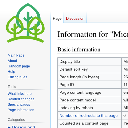
Page
Discussion
Information for "Mic
Basic information
Jump
Jump
to
to
Main Page
navigation
search
About
Display title
Mi
Random page
Default sort key
Mi
Help
Page length (in bytes)
26
Editing rules
Page ID
11
Tools
Page content language
en
What links here
Related changes
Page content model
wi
Special pages
Indexing by robots
Al
Page information
Number of redirects to this page
0
Categories
Counted as a content page
Ye
Design and