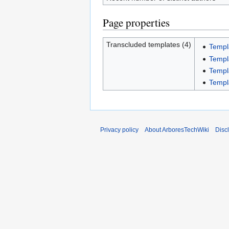
Page properties
Transcluded templates (4)
Templ
Templ
Templ
Templ
Privacy policy
About ArboresTechWiki
Disc