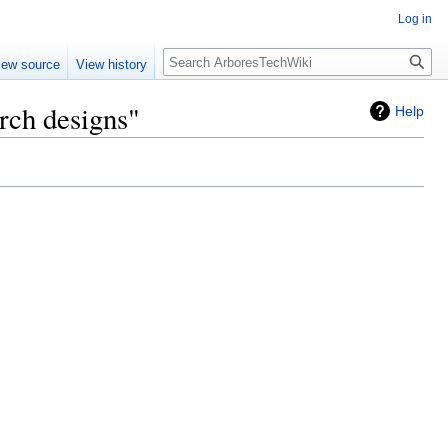
Log in
Search
iew source
View history
arch designs"
Help