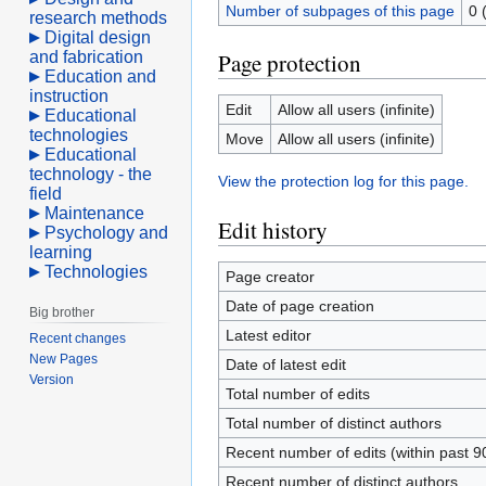
Number of subpages of this page
0 
research methods
Digital design
and fabrication
Page protection
Education and
instruction
Edit
Allow all users (infinite)
Educational
technologies
Move
Allow all users (infinite)
Educational
technology - the
View the protection log for this page.
field
Maintenance
Edit history
Psychology and
learning
Technologies
Page creator
Date of page creation
Big brother
Latest editor
Recent changes
New Pages
Date of latest edit
Version
Total number of edits
Total number of distinct authors
Recent number of edits (within past 9
Recent number of distinct authors