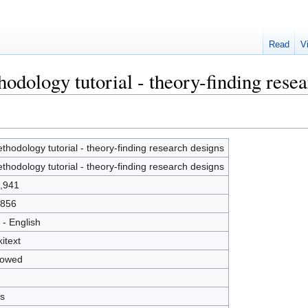
Read
V
odology tutorial - theory-finding rese
thodology tutorial - theory-finding research designs
thodology tutorial - theory-finding research designs
,941
856
 - English
kitext
lowed
s