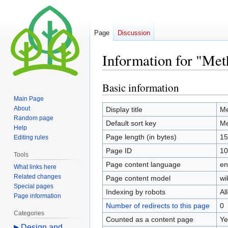
Page
Discussion
Information for "Meth
Basic information
Jump
Jump
to
to
Main Page
navigation
search
About
Display title
Me
Random page
Default sort key
Me
Help
Page length (in bytes)
15
Editing rules
Page ID
10
Tools
Page content language
en
What links here
Related changes
Page content model
wi
Special pages
Indexing by robots
Al
Page information
Number of redirects to this page
0
Categories
Counted as a content page
Ye
Design and