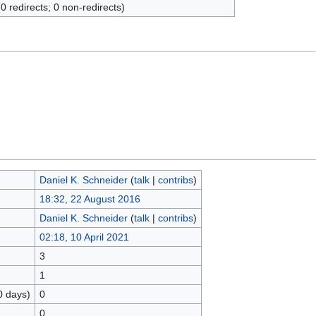
(0 redirects; 0 non-redirects)
Daniel K. Schneider
(
talk
|
contribs
)
18:32, 22 August 2016
Daniel K. Schneider
(
talk
|
contribs
)
02:18, 10 April 2021
3
1
0 days)
0
0