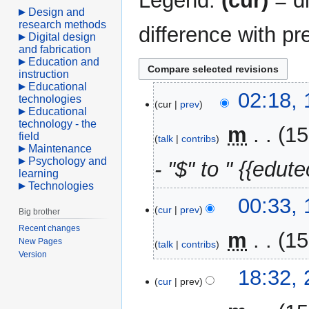
Legend:
(cur)
= di
Design and
research methods
difference with pr
Digital design
and fabrication
Education and
instruction
Educational
10
02:18, 
technologies
cur
prev
April
Educational
technology - the
2021
‎
m
15
field
talk
contribs
Maintenance
Psychology and
- "$" to " {{edute
learning
Technologies
00:33, 
cur
prev
Big brother
Recent changes
‎
m
15
New Pages
talk
contribs
Version
22
18:32,
cur
prev
August
2016