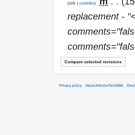
‎
m
15
talk
contribs
replacement - "
comments="false
comments="false
Privacy policy
About ArboresTechWiki
Disc