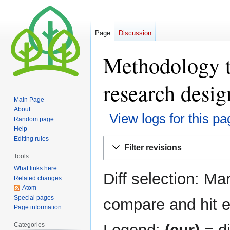
Page
Discussion
Methodology tu
research desig
Main Page
About
View logs for this pa
Random page
Help
Editing rules
Jump
Jump
Filter revisions
to
to
Tools
navigation
search
What links here
Diff selection: Ma
Related changes
Atom
Special pages
compare and hit en
Page information
Categories