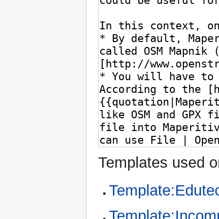
Templates used on
Template:Edute
Template:Incom