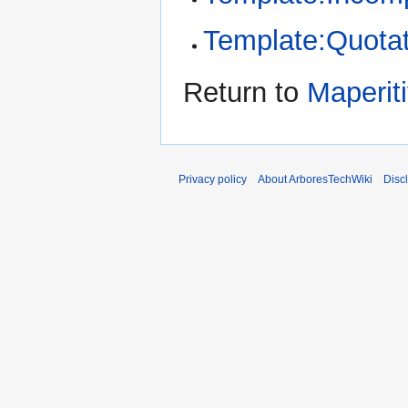
Template:Quotat
Return to
Maperiti
Privacy policy
About ArboresTechWiki
Disc