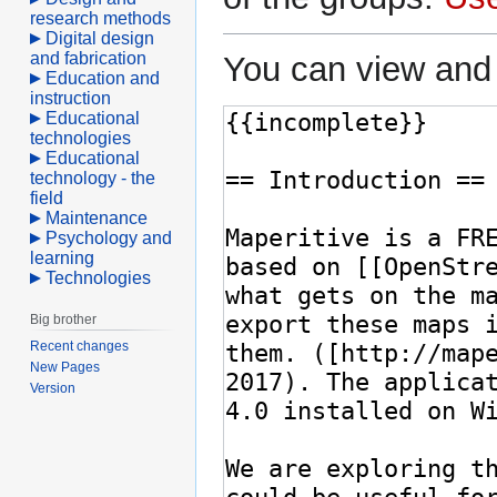
research methods
Digital design
and fabrication
You can view and 
Education and
instruction
Educational
technologies
Educational
technology - the
field
Maintenance
Psychology and
learning
Technologies
Big brother
Recent changes
New Pages
Version