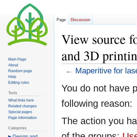
Page
Discussion
View source fo
and 3D printi
Main Page
About
←
Maperitive for las
Random page
Help
Editing rules
Jump
Jump
You do not have pe
to
to
Tools
navigation
search
What links here
following reason:
Related changes
Special pages
Page information
The action you ha
Categories
of the groups:
Us
Design and