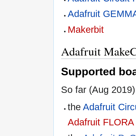
Adafruit GEMM
Makerbit
Adafruit Make
Supported bo
So far (Aug 2019
the
Adafruit Cir
Adafruit FLORA