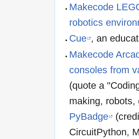
Makecode LEGO
robotics enviro
Cue
, an educat
Makecode Arca
consoles from v
(quote a "Codin
making, robots,
PyBadge
(credi
CircuitPython, 