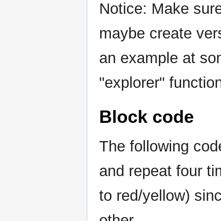
Notice: Make sur
maybe create vers
an example at som
"explorer" function
Block code
The following code
and repeat four t
to red/yellow) sin
other.