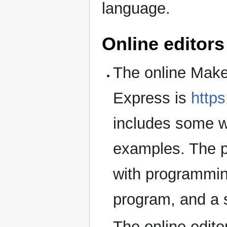
language.
Online editors
The online Make
Express is
http
includes some w
examples. The pl
with programmin
program, and a s
The online edit