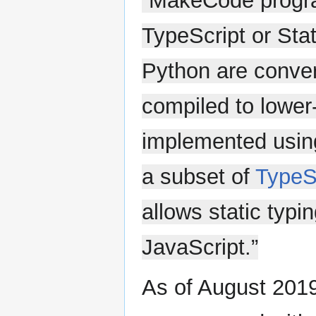
“MakeCode progra
TypeScript or Sta
Python are conver
compiled to lower
implemented using
a subset of
TypeS
allows static typi
JavaScript.”
As of August 2019