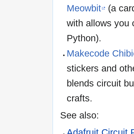
Meowbit
(a car
with allows you
Python).
Makecode Chibi
stickers and othe
blends circuit b
crafts.
See also:
Adafruit Circuit