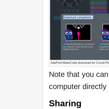
AdaFruit MakeCode download for Circuit P
Note that you can
computer directly i
Sharing