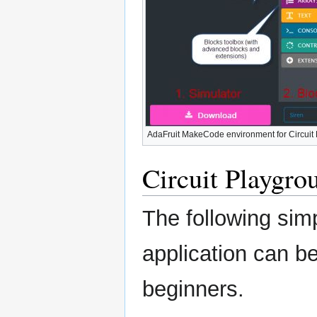
AdaFruit MakeCode environment for Circuit
Circuit Playgr
The following sim
application can b
beginners.