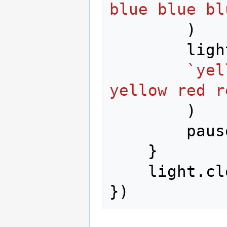
blue blue bl
)
ligh
`yel
yellow red r
)
paus
}
light
.
cl
})