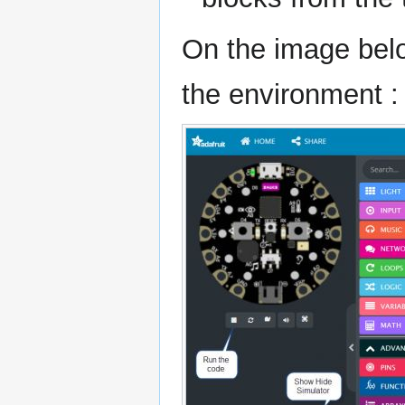
On the image below
the environment :