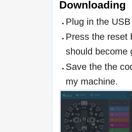
Downloading
Plug in the USB
Press the reset 
should become 
Save the the co
my machine.