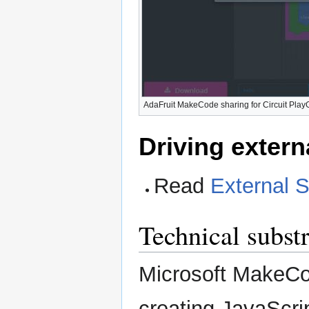
AdaFruit MakeCode sharing for Circuit Pla
Driving extern
Read
External S
Technical substr
Microsoft MakeCo
creating JavaScrip