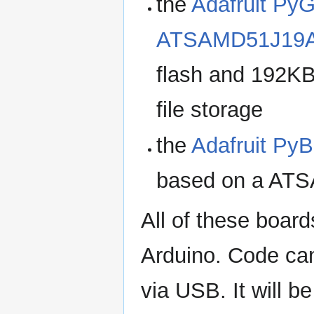
the
Adafruit Py
ATSAMD51J19
flash and 192KB
file storage
the
Adafruit Py
based on a ATSA
All of these boar
Arduino. Code can
via USB. It will 