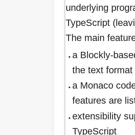
underlying progr
TypeScript (leav
The main feature
a Blockly-based
the text format
a Monaco code 
features are li
extensibility s
TypeScript