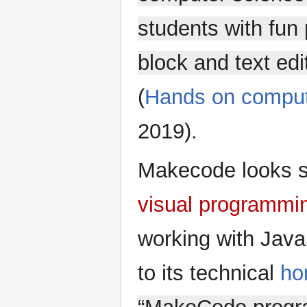
students with fun 
block and text edit
(
Hands on comput
2019).
Makecode looks s
visual programmi
working with Java
to its technical
ho