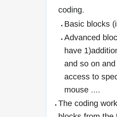
coding.
Basic blocks (in
Advanced bloc
have 1)additio
and so on and 
access to spec
mouse ....
The coding wor
blocks from the 