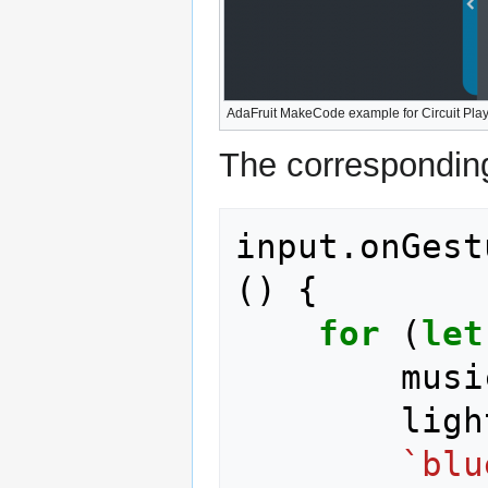
AdaFruit MakeCode example for Circuit Pl
The corresponding
input
.
onGest
()
{
for
(
let
musi
ligh
`blu