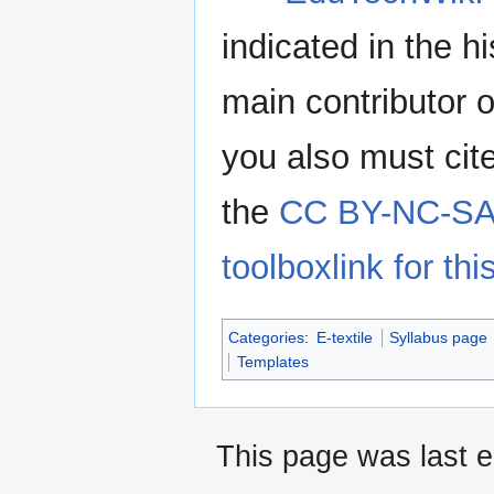
indicated in the h
main contributor o
you also must cit
the
CC BY-NC-SA 
toolboxlink for this
Categories
:
E-textile
Syllabus page
Templates
This page was last e