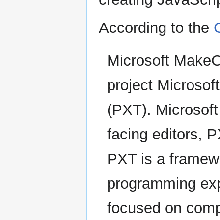
According to the
Microsoft MakeC
project Microsof
(PXT). Microsoft
facing editors, P
PXT is a framewo
programming expe
focused on comp