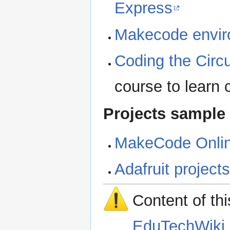
Express
Makecode envi
Coding the Circ
course to learn
Projects sample
MakeCode Online
Adafruit project
Content of th
EduTechWiki 