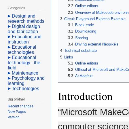
2.2
Online editors
Categories
2.3
Overview of Makecode environ
Design and
3
Circuit Playground Express Example
research methods
3.1
Block code
Digital design
and fabrication
3.2
Downloading
Education and
3.3
Sharing
instruction
3.4
Driving external Neopixels
Educational
4
Technical substrate
technologies
5
Links
Educational
technology - the
5.1
Online editors
field
5.2
Official at Microsoft and MakeC
Maintenance
5.3
At Adafruit
Psychology and
learning
Technologies
Introduction
Big brother
Recent changes
“Microsoft MakeC
New Pages
Version
computer science to