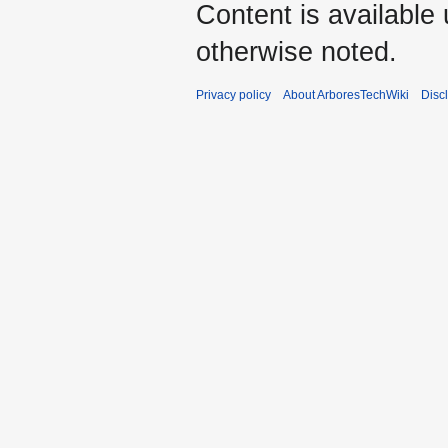
Content is available
otherwise noted.
Privacy policy
About ArboresTechWiki
Disc