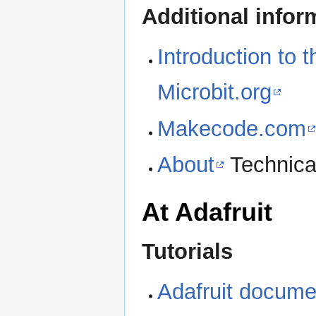
Additional infor
Introduction to 
Microbit.org
Makecode.com
About
Technica
At Adafruit
Tutorials
Adafruit documen