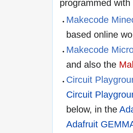
programmed with
Makecode Minec
based online wo
Makecode Micro
and also the
Mak
Circuit Playgro
Circuit Playgro
below, in the
Ada
Adafruit GEMM