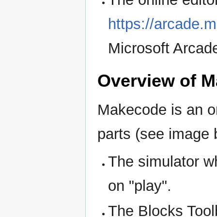
https://arcade.
Microsoft Arcad
Overview of 
Makecode is an o
parts (see image 
The simulator wh
on "play".
The Blocks Tool