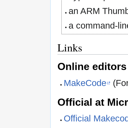
an ARM Thumb 
a command-lin
Links
Online editors
MakeCode
(For
Official at M
Official Makeco