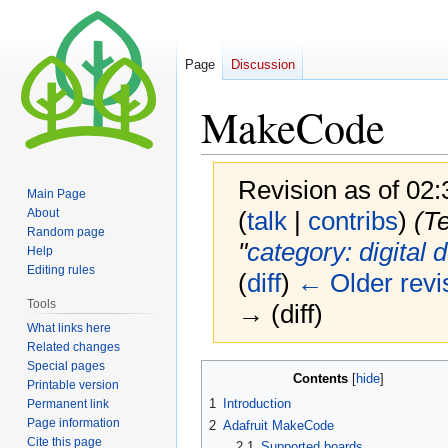
Page
Discussion
MakeCode
Revision as of 02:
Main Page
About
(
talk
|
contribs
)
(Te
Random page
"
category: digital 
Help
Editing rules
(
diff
)
← Older revi
Tools
→ (diff)
What links here
Related changes
Special pages
Jump
Jump
Contents
Printable version
to
to
1
Introduction
Permanent link
navigation
search
Page information
2
Adafruit MakeCode
Cite this page
2.1
Supported boards