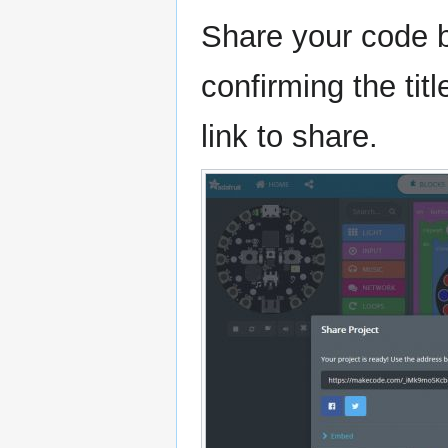
Share your code b
confirming the tit
link to share.