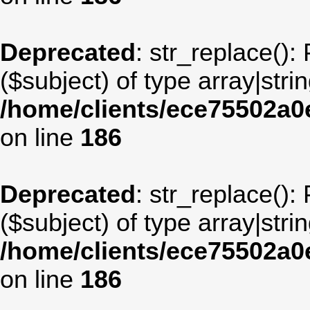
Deprecated
: str_replace():
($subject) of type array|stri
/home/clients/ece75502a
on line
186
Deprecated
: str_replace():
($subject) of type array|stri
/home/clients/ece75502a
on line
186