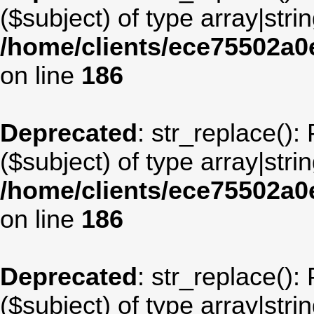
($subject) of type array|stri
/home/clients/ece75502a
on line
186
Deprecated
: str_replace():
($subject) of type array|stri
/home/clients/ece75502a
on line
186
Deprecated
: str_replace():
($subject) of type array|stri