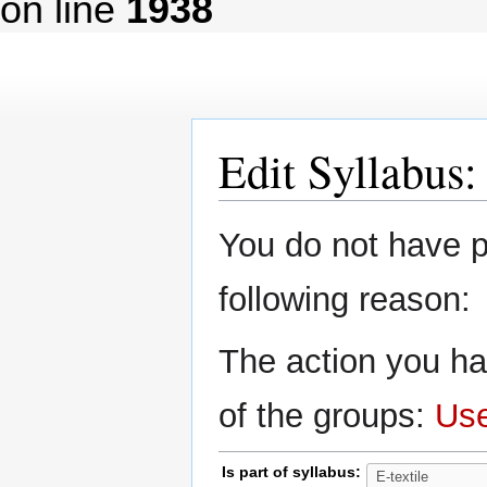
on line
1938
Edit Syllabus
Jump
Jump
You do not have pe
to
to
navigation
search
following reason:
The action you ha
of the groups:
Us
Is part of syllabus: