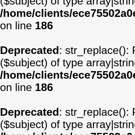
($subject) of type array|stri
/home/clients/ece75502a
on line
186
Deprecated
: str_replace():
($subject) of type array|stri
/home/clients/ece75502a
on line
186
Deprecated
: str_replace():
($subject) of type array|stri