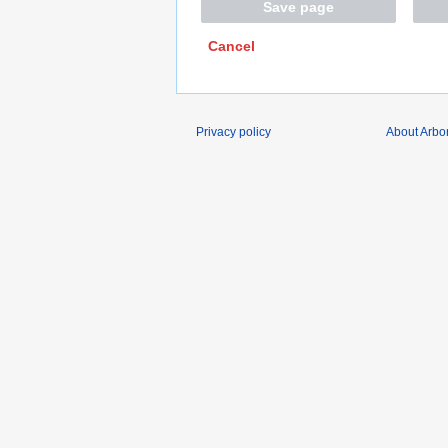
Save page
Cancel
Privacy policy
About Arbo