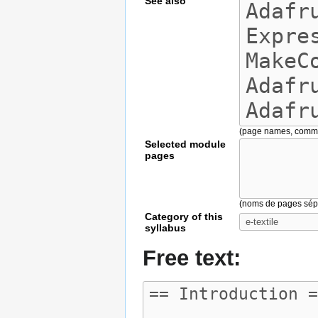
See also
(page names, comm
Selected module
pages
(noms de pages sépa
Category of this
syllabus
Free text: