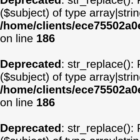
Deprecated
: str_replace():
($subject) of type array|stri
/home/clients/ece75502a
on line
186
Deprecated
: str_replace():
($subject) of type array|stri
/home/clients/ece75502a
on line
186
Deprecated
: str_replace():