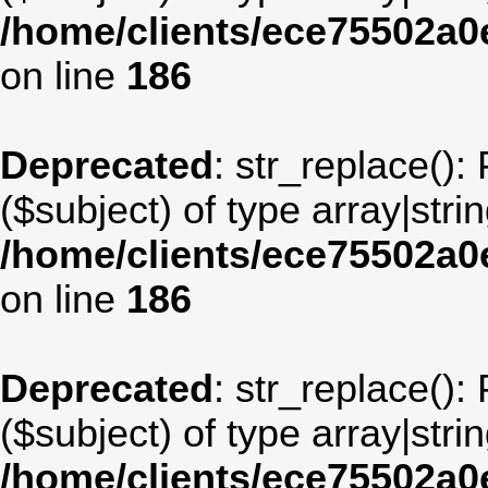
/home/clients/ece75502a
on line
186
Deprecated
: str_replace():
($subject) of type array|stri
/home/clients/ece75502a
on line
186
Deprecated
: str_replace():
($subject) of type array|stri
/home/clients/ece75502a