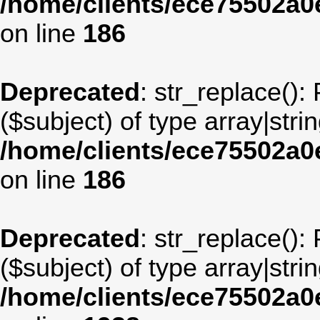
/home/clients/ece75502a
on line
186
Deprecated
: str_replace():
($subject) of type array|stri
/home/clients/ece75502a
on line
186
Deprecated
: str_replace():
($subject) of type array|stri
/home/clients/ece75502a