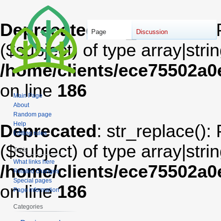
Deprecated
: str_replace():
Page
Discussion
($subject) of type array|stri
/home/clients/ece75502a
on line
186
Main Page
About
Random page
Help
Deprecated
: str_replace():
Editing rules
($subject) of type array|stri
Tools
What links here
/home/clients/ece75502a
Related changes
Special pages
on line
186
Page information
Categories