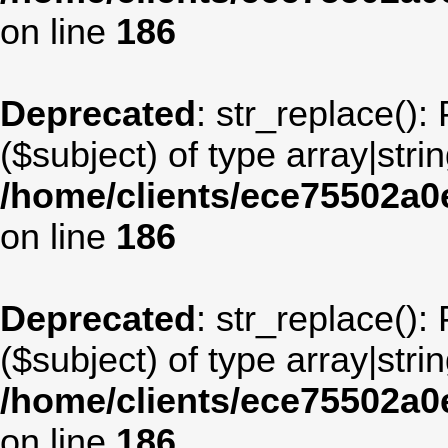
on line
186
Deprecated
: str_replace():
($subject) of type array|stri
/home/clients/ece75502a
on line
186
Deprecated
: str_replace():
($subject) of type array|stri
/home/clients/ece75502a
on line
186