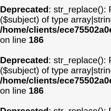
Deprecated
: str_replace():
($subject) of type array|stri
/home/clients/ece75502a
on line
186
Deprecated
: str_replace():
($subject) of type array|stri
/home/clients/ece75502a
on line
186