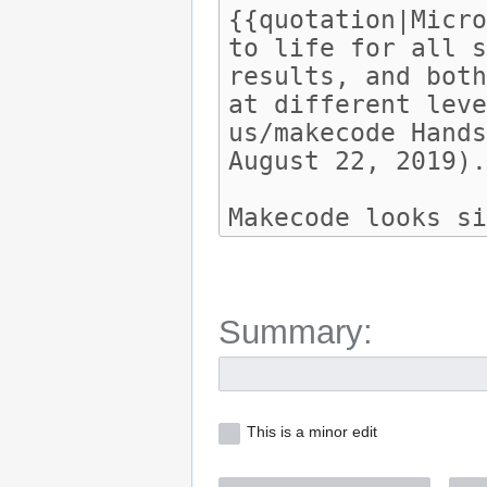
Summary:
This is a minor edit