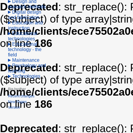
Design and
Deprecated
: str_replace():
research methods
Digital design
($subject) of type array|stri
and fabrication
Education and
/home/clients/ece75502a
instruction
Educational
technologies
on line
186
Educational
technology - the
field
Maintenance
Deprecated
: str_replace():
Psychology and
learning
Technologies
($subject) of type array|stri
/home/clients/ece75502a
Big brother
Recent changes
on line
186
New Pages
Version
Deprecated
: str_replace():