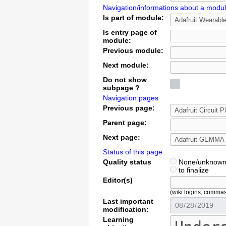
Navigation/informations about a modu
Is part of module:
Is entry page of
module:
Previous module:
Next module:
Do not show
subpage ?
Navigation pages
Previous page:
Parent page:
Next page:
Status of this page
Quality status
None/unknow
to finalize
Editor(s)
(wiki logins, comma
Last important
modification:
Learning