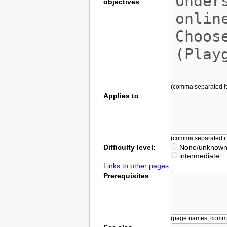
objectives
(comma separated i
Applies to
(comma separated i
Difficulty level:
None/unknow
intermediate
Links to other pages
Prerequisites
(page names, comm