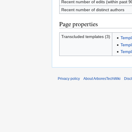
Recent number of edits (within past 9
Recent number of distinct authors
Page properties
Transcluded templates (3)
Templ
Templ
Templ
Privacy policy
About ArboresTechWiki
Disc