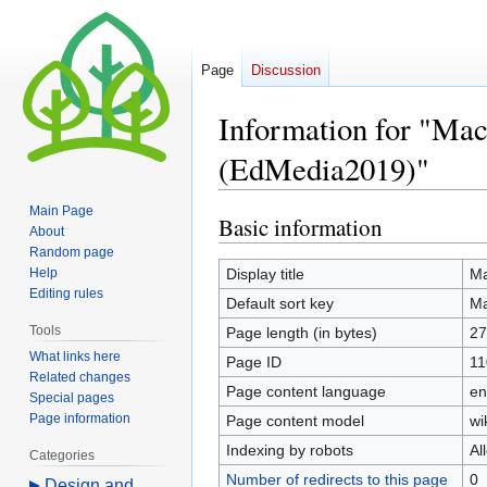
Page
Discussion
Information for "Mac
(EdMedia2019)"
Main Page
Basic information
Jump
Jump
About
to
to
Random page
navigation
search
Help
Display title
Ma
Editing rules
Default sort key
Ma
Tools
Page length (in bytes)
27
What links here
Page ID
11
Related changes
Page content language
en
Special pages
Page information
Page content model
wi
Indexing by robots
Al
Categories
Number of redirects to this page
0
Design and