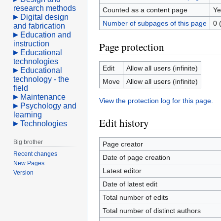
research methods
Counted as a content page
Ye
Digital design
Number of subpages of this page
0 
and fabrication
Education and
instruction
Page protection
Educational
technologies
Edit
Allow all users (infinite)
Educational
technology - the
Move
Allow all users (infinite)
field
Maintenance
View the protection log for this page.
Psychology and
learning
Edit history
Technologies
Big brother
Page creator
Recent changes
Date of page creation
New Pages
Latest editor
Version
Date of latest edit
Total number of edits
Total number of distinct authors