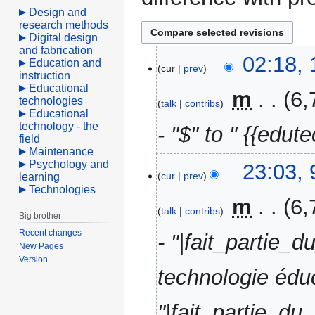
Design and
research methods
Digital design
and fabrication
10
02:18, 
Education and
cur
prev
April
instruction
Educational
2021
‎
m
6,
technologies
talk
contribs
Educational
technology - the
- "$" to " {{edute
field
Maintenance
Psychology and
9
23:03, 
cur
prev
learning
April
Technologies
2021
‎
m
6,
talk
contribs
Big brother
Recent changes
- "|fait_partie
New Pages
Version
technologie éduc
"|fait_partie_d