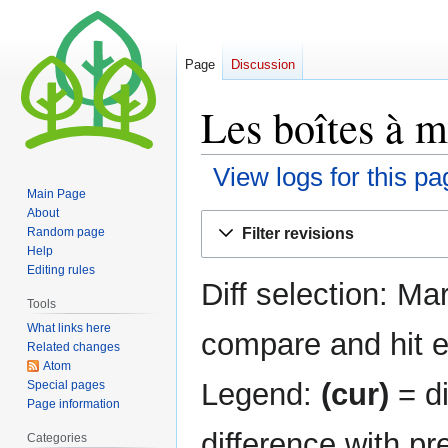
Page
Discussion
Les boîtes à m
View logs for this pa
Main Page
About
Jump
Jump
Filter revisions
Random page
to
to
Help
navigation
search
Editing rules
Diff selection: Ma
Tools
What links here
compare and hit en
Related changes
Atom
Legend:
(cur)
= di
Special pages
Page information
difference with pr
Categories