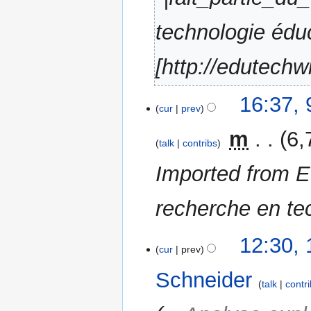
technologie édu
[http://edutechw
16:37, 
cur
prev
‎
m
6,
talk
contribs
Imported from E
recherche en te
1
12:30,
cur
prev
September
2015
Schneider
talk
contr