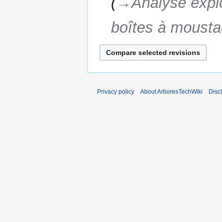
→‎Analyse explo
boîtes à moust
Privacy policy
About ArboresTechWiki
Disc