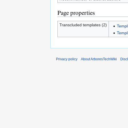
Page properties
Transcluded templates (2)
Templ
Templa
Privacy policy
About ArboresTechWiki
Disc