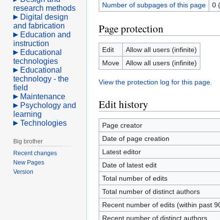
Number of subpages of this page
0 
research methods
Digital design
and fabrication
Page protection
Education and
instruction
Edit
Allow all users (infinite)
Educational
technologies
Move
Allow all users (infinite)
Educational
technology - the
View the protection log for this page.
field
Maintenance
Edit history
Psychology and
learning
Technologies
Page creator
Date of page creation
Big brother
Latest editor
Recent changes
New Pages
Date of latest edit
Version
Total number of edits
Total number of distinct authors
Recent number of edits (within past 9
Recent number of distinct authors