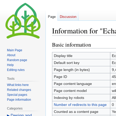
Page
Discussion
Information for "Echa
Basic information
Jump
Jump
to
to
Main Page
navigation
search
About
Display title
Ec
Random page
Default sort key
Ec
Help
Page length (in bytes)
9,
Editing rules
Page ID
45
Tools
Page content language
en
What links here
Related changes
Page content model
wi
Special pages
Indexing by robots
Al
Page information
Number of redirects to this page
0
Categories
Counted as a content page
Ye
Design and