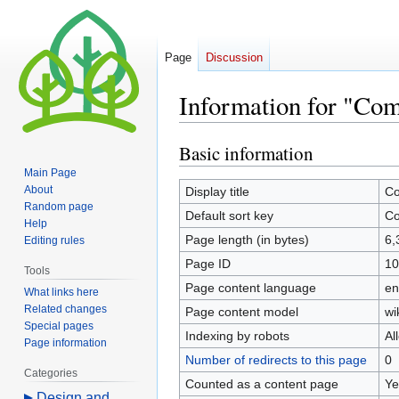
Page
Discussion
Information for "Com
Basic information
Jump
Jump
to
to
Main Page
navigation
search
About
Display title
Co
Random page
Default sort key
Co
Help
Page length (in bytes)
6,
Editing rules
Page ID
10
Tools
Page content language
en
What links here
Related changes
Page content model
wi
Special pages
Indexing by robots
Al
Page information
Number of redirects to this page
0
Categories
Counted as a content page
Ye
Design and