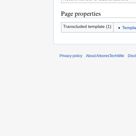
Page properties
Transcluded template (1)
Templa
Privacy policy
About ArboresTechWiki
Disc