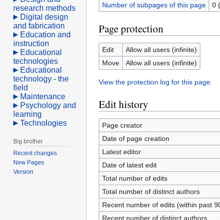
Number of subpages of this page
0 
research methods
Digital design
and fabrication
Page protection
Education and
instruction
Edit
Allow all users (infinite)
Educational
technologies
Move
Allow all users (infinite)
Educational
technology - the
View the protection log for this page.
field
Maintenance
Edit history
Psychology and
learning
Technologies
Page creator
Date of page creation
Big brother
Latest editor
Recent changes
New Pages
Date of latest edit
Version
Total number of edits
Total number of distinct authors
Recent number of edits (within past 9
Recent number of distinct authors