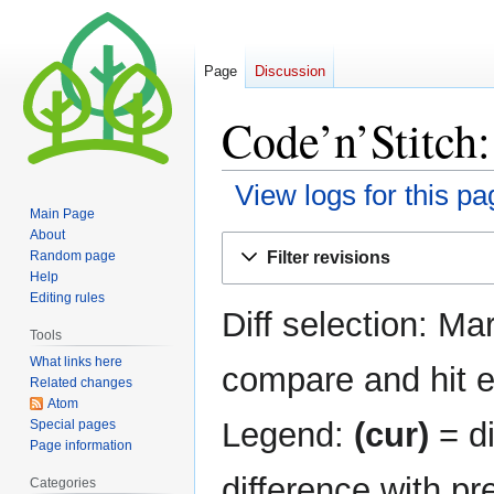
Page
Discussion
Code’n’Stitch:
View logs for this pa
Main Page
About
Jump
Jump
Filter revisions
Random page
to
to
Help
navigation
search
Editing rules
Diff selection: Ma
Tools
What links here
compare and hit en
Related changes
Atom
Legend:
(cur)
= di
Special pages
Page information
difference with pr
Categories