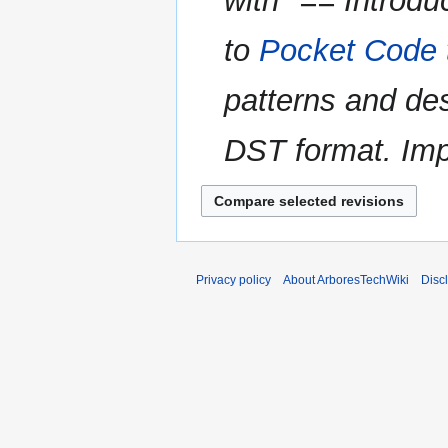
with "== Introdu
to
Pocket Code
patterns and de
DST format. Imp
Privacy policy
About ArboresTechWiki
Disc