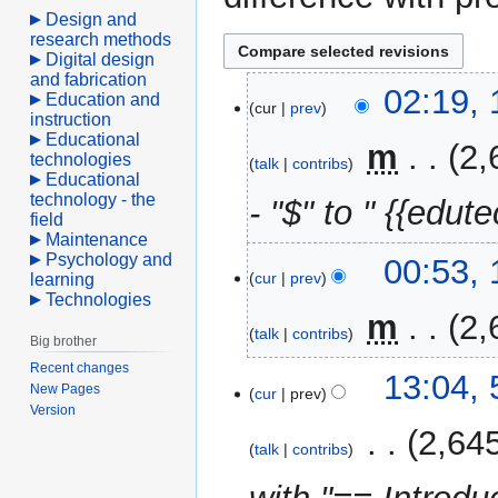
Design and
research methods
Digital design
and fabrication
10
02:19, 
Education and
cur
prev
April
instruction
Educational
2021
‎
m
2,
technologies
talk
contribs
Educational
technology - the
- "$" to " {{edute
field
Maintenance
Psychology and
00:53, 
cur
prev
learning
Technologies
‎
m
2,
talk
contribs
Big brother
Recent changes
5
13:04, 
New Pages
cur
prev
February
Version
2020
‎
2,64
talk
contribs