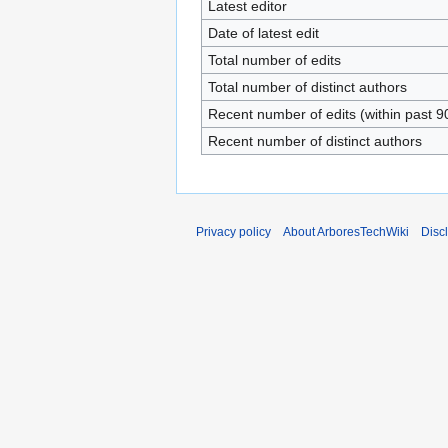
Latest editor
Date of latest edit
Total number of edits
Total number of distinct authors
Recent number of edits (within past 9
Recent number of distinct authors
Privacy policy
About ArboresTechWiki
Disc