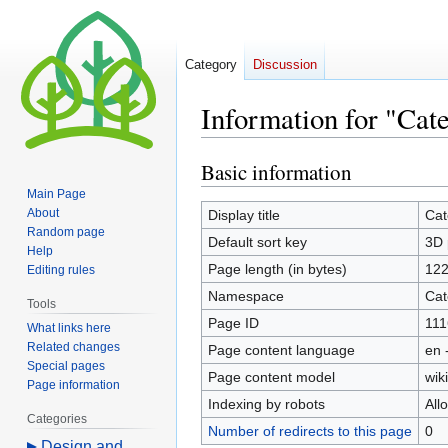
Category
Discussion
Information for "Cat
Basic information
Jump
Jump
to
to
Main Page
navigation
search
About
Display title
Cat
Random page
Default sort key
3D 
Help
Page length (in bytes)
12
Editing rules
Namespace
Cat
Tools
Page ID
111
What links here
Related changes
Page content language
en 
Special pages
Page content model
wiki
Page information
Indexing by robots
All
Categories
Number of redirects to this page
0
Design and