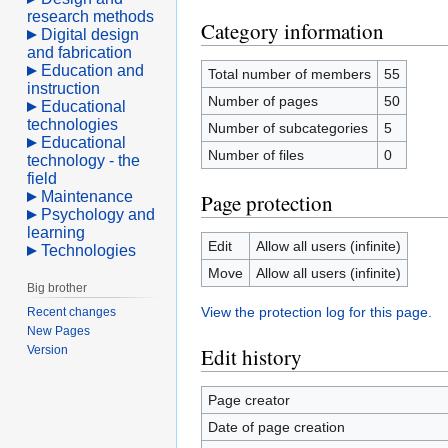
research methods
Category information
Digital design
and fabrication
Education and
Total number of members
55
instruction
Number of pages
50
Educational
technologies
Number of subcategories
5
Educational
Number of files
0
technology - the
field
Maintenance
Page protection
Psychology and
learning
Edit
Allow all users (infinite)
Technologies
Move
Allow all users (infinite)
Big brother
View the protection log for this page.
Recent changes
New Pages
Version
Edit history
Page creator
Date of page creation