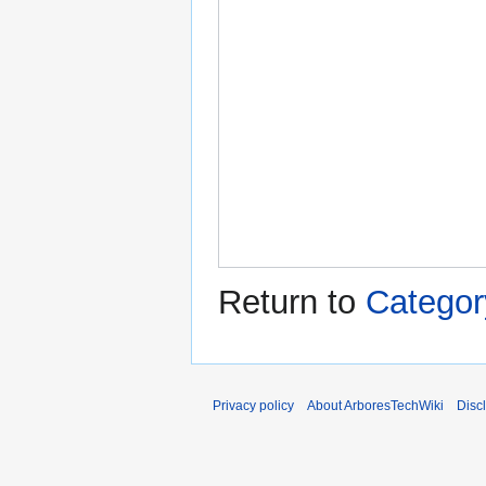
Return to
Categor
Privacy policy
About ArboresTechWiki
Disc