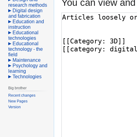
You can view and 
research methods
Digital design
and fabrication
Education and
instruction
Educational
technologies
Educational
technology - the
field
Maintenance
Psychology and
learning
Technologies
Big brother
Recent changes
New Pages
Version