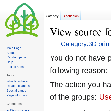
Category
Discussion
View source f
←
Category:3D print
Main Page
About
Jump
Jump
You do not have pe
Random page
to
to
Help
navigation
search
Editing rules
following reason:
Tools
What links here
The action you ha
Related changes
Special pages
of the groups:
Us
Page information
Categories
Design and