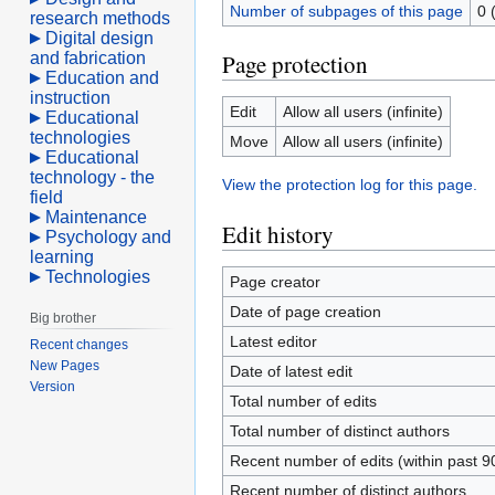
Number of subpages of this page
0 
research methods
Digital design
and fabrication
Page protection
Education and
instruction
Edit
Allow all users (infinite)
Educational
technologies
Move
Allow all users (infinite)
Educational
technology - the
View the protection log for this page.
field
Maintenance
Edit history
Psychology and
learning
Technologies
Page creator
Date of page creation
Big brother
Latest editor
Recent changes
New Pages
Date of latest edit
Version
Total number of edits
Total number of distinct authors
Recent number of edits (within past 9
Recent number of distinct authors