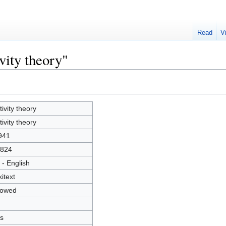
Read
V
vity theory"
tivity theory
tivity theory
941
824
 - English
kitext
lowed
s