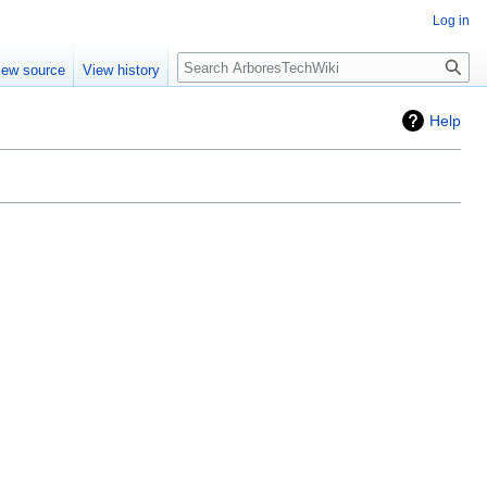
Log in
Search
iew source
View history
Help