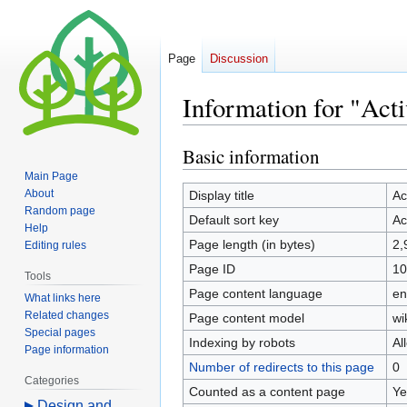
Page
Discussion
Information for "Acti
Basic information
Jump
Jump
to
to
Main Page
navigation
search
About
Display title
Ac
Random page
Default sort key
Ac
Help
Page length (in bytes)
2,
Editing rules
Page ID
10
Tools
Page content language
en
What links here
Related changes
Page content model
wi
Special pages
Indexing by robots
Al
Page information
Number of redirects to this page
0
Categories
Counted as a content page
Ye
Design and