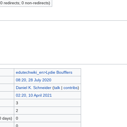
(0 redirects; 0 non-redirects)
edutechwiki_en>Lydie Boufflers
08:20, 28 July 2020
Daniel K. Schneider
(
talk
|
contribs
)
02:20, 10 April 2021
3
2
0 days)
0
0