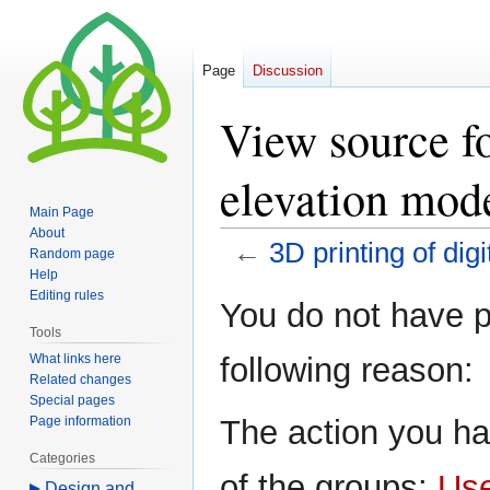
Page
Discussion
View source fo
elevation mod
Main Page
About
←
3D printing of dig
Random page
Help
Editing rules
Jump
Jump
You do not have pe
to
to
Tools
navigation
search
What links here
following reason:
Related changes
Special pages
Page information
The action you ha
Categories
of the groups:
Us
Design and