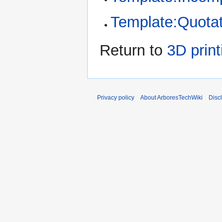
Template:Quotat
Return to
3D print
Privacy policy
About ArboresTechWiki
Disc