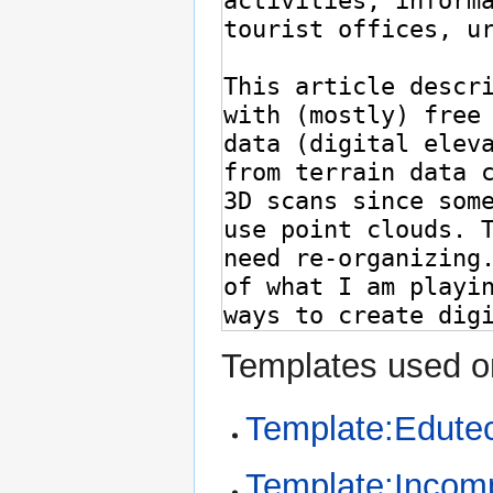
Templates used on
Template:Edute
Template:Incom