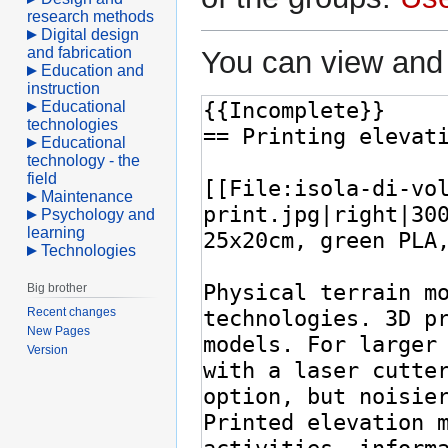
research methods
Digital design
and fabrication
You can view and 
Education and
instruction
Educational
technologies
Educational
technology - the
field
Maintenance
Psychology and
learning
Technologies
Big brother
Recent changes
New Pages
Version